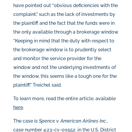
have pointed out “obvious deficiencies with the
complaint,” such as the lack of investments by
the plaintiff and the fact that the funds were in
the only available through a brokerage window.
“Keeping in mind that the duty with respect to
the brokerage window is to prudently select
and monitor the service provider for the
window and not the underlying investments of
the window, this seems like a tough one for the
plaintiff,” Treichel said.
To learn more, read the entire article, available
here
.
The case is
Spence v. American Airlines Inc.
,
case number 4:23-cv-00552, in the U.S. District