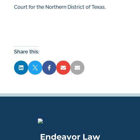
Court for the Northern District of Texas.
Share this:





Endeavor Law