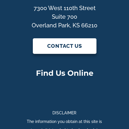
7300 West 110th Street
Suite 700
Overland Park, KS 66210
CONTACT US
Find Us Online
DISCLAIMER
The information you obtain at this site is