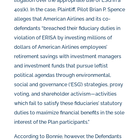
litigation over the appropriate use of ESG in a
401(k). In the case, Plaintiff, Pilot Brian P. Spence
alleges that American Airlines and its co-
defendants “breached their fiduciary duties in
violation of ERISA by investing millions of
dollars of American Airlines employees’
retirement savings with investment managers
and investment funds that pursue leftist
political agendas through environmental,
social and governance (‘ESG’) strategies, proxy
voting, and shareholder activism—activities
which fail to satisfy these fiduciaries’ statutory
duties to maximize financial benefits in the sole
interest of the Plan participants.”
According to Bonnie, however, the Defendants