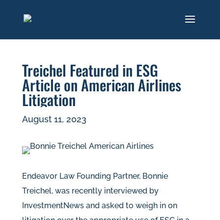
Treichel Featured in ESG
Article on American Airlines
Litigation
August 11, 2023
Endeavor Law Founding Partner, Bonnie
Treichel, was recently interviewed by
InvestmentNews and asked to weigh in on