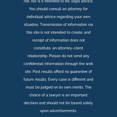
not, nor is it intended to be, legal advice.
You should consult an attorney for
individual advice regarding your own
situation. Transmission of information via
this site is not intended to create, and
receipt of information does not
constitute, an attorney-client
relationship. Please do not send any
confidential information through the web
site. Past results afford no guarantee of
future results. Every case is different and
must be judged on its own merits. The
choice of a lawyer is an important
decision and should not be based solely
upon advertisements.​