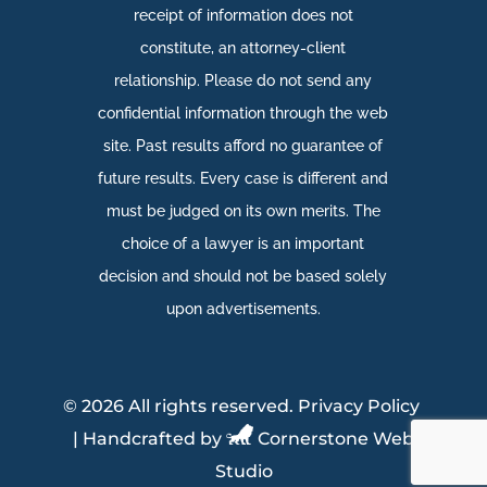
receipt of information does not
constitute, an attorney-client
relationship. Please do not send any
confidential information through the web
site. Past results afford no guarantee of
future results. Every case is different and
must be judged on its own merits. The
choice of a lawyer is an important
decision and should not be based solely
upon advertisements.​
©
2026 All rights reserved.
Privacy Policy
| Handcrafted by
Cornerstone Web
Studio