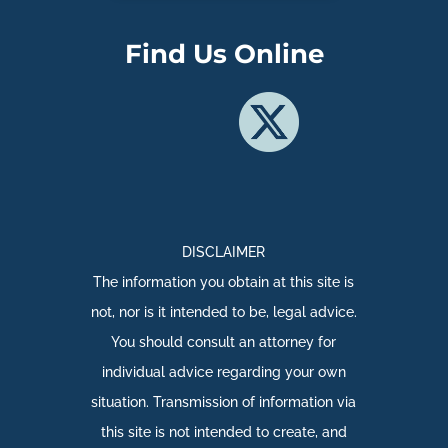
Find Us Online
DISCLAIMER
The information you obtain at this site is
not, nor is it intended to be, legal advice.
You should consult an attorney for
individual advice regarding your own
situation. Transmission of information via
this site is not intended to create, and