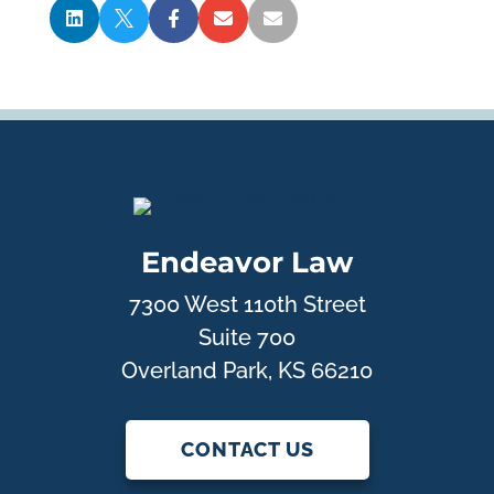





Endeavor Law
7300 West 110th Street
Suite 700
Overland Park, KS 66210
CONTACT US