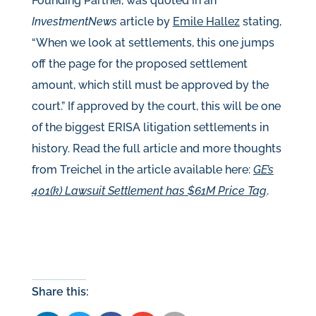
Founding Partner, was quoted in an
InvestmentNews
article by
Emile Hallez
stating,
“When we look at settlements, this one jumps
off the page for the proposed settlement
amount, which still must be approved by the
court.” If approved by the court, this will be one
of the biggest ERISA litigation settlements in
history. Read the full article and more thoughts
from Treichel in the article available here:
GE’s
401(k) Lawsuit Settlement has $61M Price Tag
.
Share this: