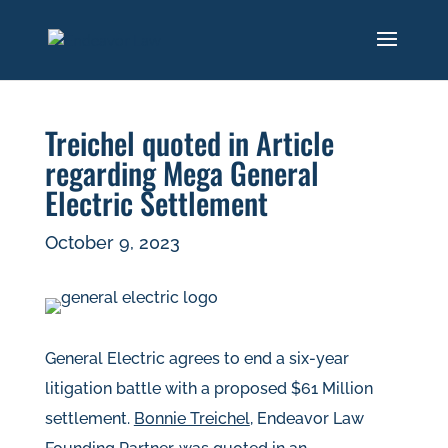
Treichel quoted in Article
regarding Mega General
Electric Settlement
October 9, 2023
General Electric agrees to end a six-year
litigation battle with a proposed $61 Million
settlement.
Bonnie Treichel
, Endeavor Law