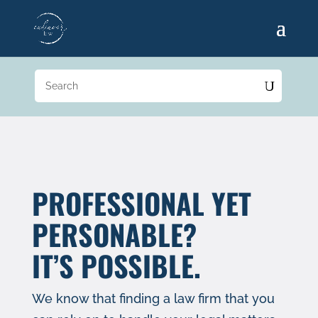
PROFESSIONAL YET
PERSONABLE?
IT’S POSSIBLE.
We know that finding a law firm that you