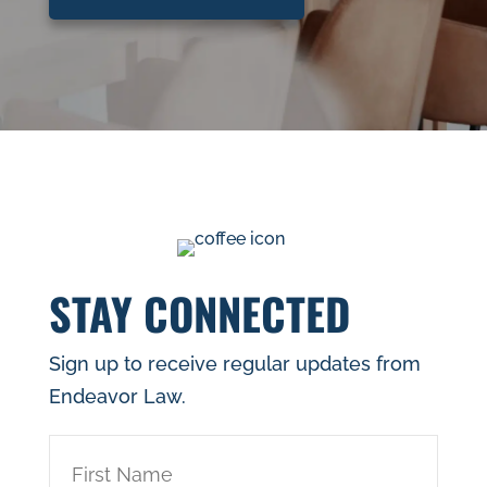
STAY CONNECTED
Sign up to receive regular updates from
Endeavor Law.
First
Name