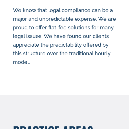
We know that legal compliance can be a
major and unpredictable expense. We are
proud to offer flat-fee solutions for many
legal issues. We have found our clients
appreciate the predictability offered by
this structure over the traditional hourly
model.