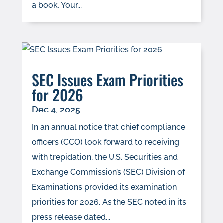
a book, Your...
SEC Issues Exam Priorities
for 2026
Dec 4, 2025
In an annual notice that chief compliance
officers (CCO) look forward to receiving
with trepidation, the U.S. Securities and
Exchange Commission’s (SEC) Division of
Examinations provided its examination
priorities for 2026. As the SEC noted in its
press release dated...