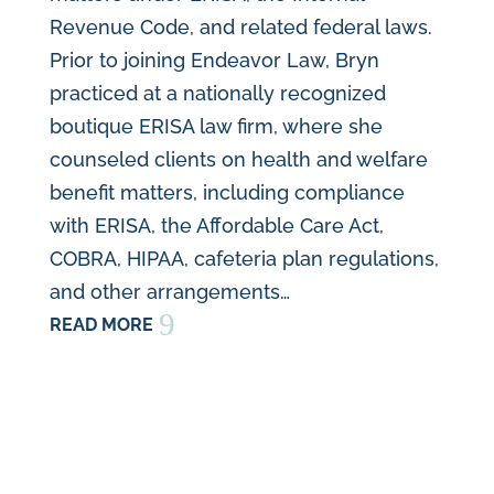
Revenue Code, and related federal laws.
Prior to joining Endeavor Law, Bryn
practiced at a nationally recognized
boutique ERISA law firm, where she
counseled clients on health and welfare
benefit matters, including compliance
with ERISA, the Affordable Care Act,
COBRA, HIPAA, cafeteria plan regulations,
and other arrangements…
9
READ MORE