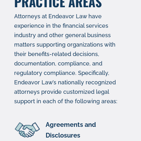
PRACTICE AREAS
Attorneys at Endeavor Law have
experience in the financial services
industry and other general business
matters supporting orga​​nizations with
their benefits-related d​ecisions,
documentation, compliance, and
regulatory compliance. Specific​​ally,
Endeavor Law’s nationally recognized
attorneys provide customized legal
support in each of the following areas:
Agreements and
Disclosures