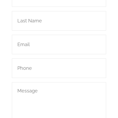
(Required)
Last
Name
(Required)
Email
(Required)
Phone
(Required)
Message
(Required)