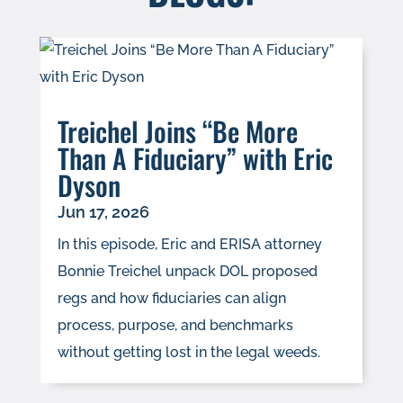
Treichel Joins “Be More
Than A Fiduciary” with Eric
Dyson
Jun 17, 2026
In this episode, Eric and ERISA attorney
Bonnie Treichel unpack DOL proposed
regs and how fiduciaries can align
process, purpose, and benchmarks
without getting lost in the legal weeds.