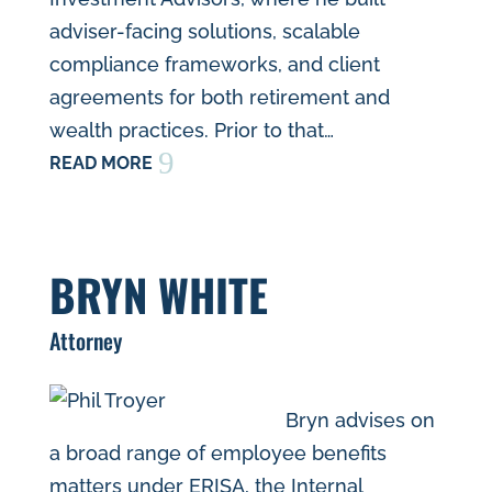
adviser-facing solutions, scalable
compliance frameworks, and client
agreements for both retirement and
wealth practices. Prior to that…
9
READ MORE
BRYN WHITE
Attorney
Bryn advises on
a broad range of employee benefits
matters under ERISA, the Internal