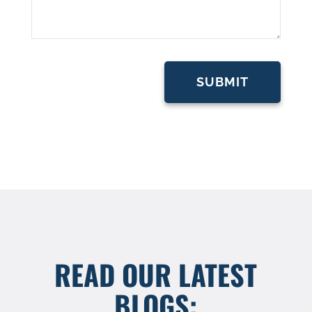
READ OUR LATEST
BLOGS: