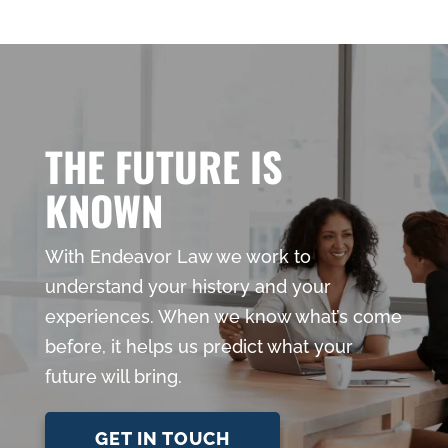
THE FUTURE IS
KNOWN
With Endeavor Law we work to
understand your history and your
experiences. When we know what’s come
before, it helps us predict what your
future will bring.
GET IN TOUCH