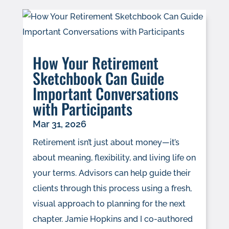
How Your Retirement
Sketchbook Can Guide
Important Conversations
with Participants
Mar 31, 2026
Retirement isn’t just about money—it’s
about meaning, flexibility, and living life on
your terms. Advisors can help guide their
clients through this process using a fresh,
visual approach to planning for the next
chapter. Jamie Hopkins and I co-authored