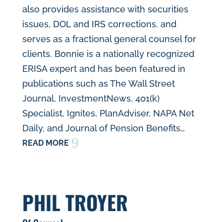
also provides assistance with securities
issues, DOL and IRS corrections, and
serves as a fractional general counsel for
clients. Bonnie is a nationally recognized
ERISA expert and has been featured in
publications such as The Wall Street
Journal, InvestmentNews, 401(k)
Specialist, Ignites, PlanAdviser, NAPA Net
Daily, and Journal of Pension Benefits…
9
READ MORE
PHIL TROYER