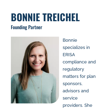
BONNIE TREICHEL
Founding Partner
Bonnie
specializes in
ERISA
compliance and
regulatory
matters for plan
sponsors,
advisors and
service
providers. She