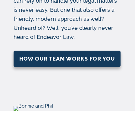
can rely on to handle your legal matters
is never easy. But one that also offers a
friendly, modern approach as well?
Unheard of? Well, you’ve clearly never
heard of Endeavor Law.
HOW OUR TEAM WORKS FOR YOU