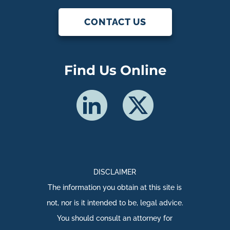
CONTACT US
Find Us Online
DISCLAIMER
The information you obtain at this site is
not, nor is it intended to be, legal advice.
You should consult an attorney for