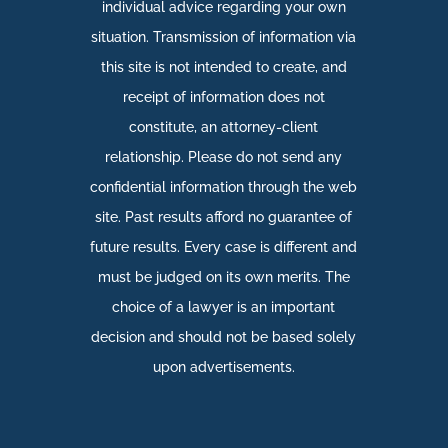
individual advice regarding your own
situation. Transmission of information via
this site is not intended to create, and
receipt of information does not
constitute, an attorney-client
relationship. Please do not send any
confidential information through the web
site. Past results afford no guarantee of
future results. Every case is different and
must be judged on its own merits. The
choice of a lawyer is an important
decision and should not be based solely
upon advertisements.​