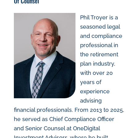
Of Counsel
Phil Troyer is a
seasoned legal
and compliance
professional in
the retirement
plan industry,
with over 20
years of
experience
advising
financial professionals. From 2013 to 2025,
he served as Chief Compliance Officer
and Senior Counsel at OneDigital
Investment Advisors, where he built