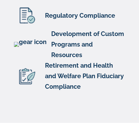
Regulatory Compliance
Development of Custom
Programs and
Resources
Retirement and Health
and Welfare Plan Fiduciary
Compliance