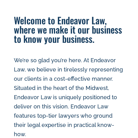
Welcome to Endeavor Law,
where we make it our business
to know your business.
We’re so glad you’re here. At Endeavor
Law, we believe in tirelessly representing
our clients in a cost-effective manner.
Situated in the heart of the Midwest,
Endeavor Law is uniquely posi​tioned to
deliver on this vision. Endeavor Law
features top-tier lawyers who ground
their legal expertise in practical know-
how.