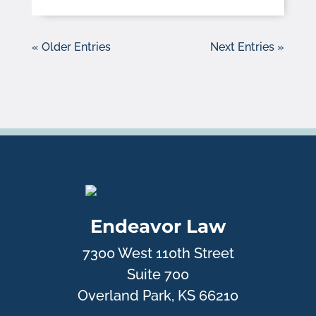
« Older Entries
Next Entries »
Endeavor Law
7300 West 110th Street
Suite 700
Overland Park, KS 66210