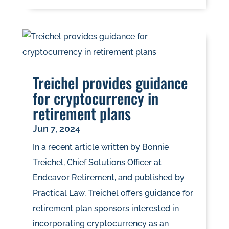
Treichel provides guidance
for cryptocurrency in
retirement plans
Jun 7, 2024
In a recent article written by Bonnie
Treichel, Chief Solutions Officer at
Endeavor Retirement, and published by
Practical Law, Treichel offers guidance for
retirement plan sponsors interested in
incorporating cryptocurrency as an