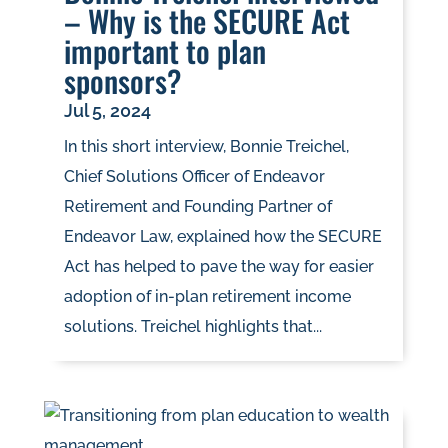
– Why is the SECURE Act
important to plan
sponsors?
Jul 5, 2024
In this short interview, Bonnie Treichel,
Chief Solutions Officer of Endeavor
Retirement and Founding Partner of
Endeavor Law, explained how the SECURE
Act has helped to pave the way for easier
adoption of in-plan retirement income
solutions. Treichel highlights that...