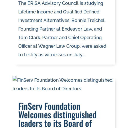
The ERISA Advisory Council is studying
Lifetime Income and Qualified Defined
Investment Alternatives. Bonnie Treichel,
Founding Partner at Endeavor Law, and
Tom Clark, Partner and Chief Operating
Officer at Wagner Law Group, were asked
to testify as witnesses on July...
FinServ Foundation
Welcomes distinguished
leaders to its Board of