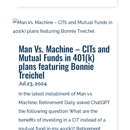
Man Vs. Machine – CITs and
Mutual Funds in 401(k)
plans featuring Bonnie
Treichel
Jul 23, 2024
In the latest installment of Man vs.
Machine, Retirement Daily asked ChatGPT
the following question: What are the
benefits of investing in a CIT instead of a
mutual fund in my 401(k)? Retirement