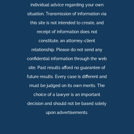
individual advice regarding your own
situation. Transmission of information via
this site is not intended to create, and
receipt of information does not
constitute, an attorney-client
relationship. Please do not send any
confidential information through the web
site. Past results afford no guarantee of
future results. Every case is different and
must be judged on its own merits. The
choice of a lawyer is an important
decision and should not be based solely
upon advertisements.​