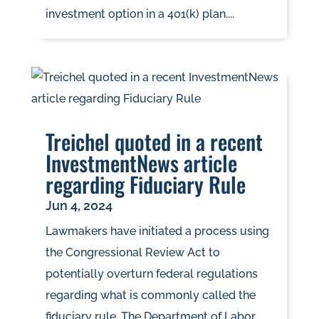
investment option in a 401(k) plan....
Treichel quoted in a recent
InvestmentNews article
regarding Fiduciary Rule
Jun 4, 2024
Lawmakers have initiated a process using
the Congressional Review Act to
potentially overturn federal regulations
regarding what is commonly called the
fiduciary rule. The Department of Labor