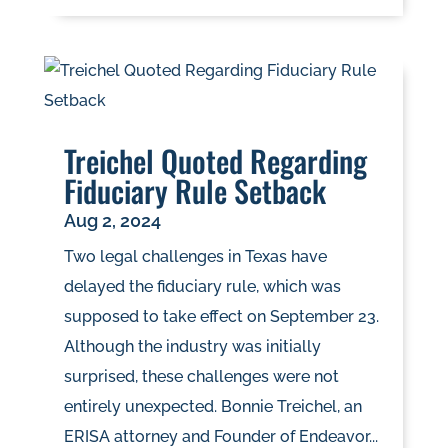
Treichel Quoted Regarding
Fiduciary Rule Setback
Aug 2, 2024
Two legal challenges in Texas have
delayed the fiduciary rule, which was
supposed to take effect on September 23.
Although the industry was initially
surprised, these challenges were not
entirely unexpected. Bonnie Treichel, an
ERISA attorney and Founder of Endeavor...