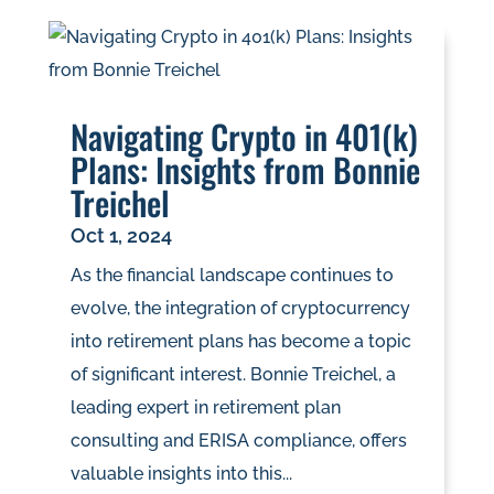
Navigating Crypto in 401(k)
Plans: Insights from Bonnie
Treichel
Oct 1, 2024
As the financial landscape continues to
evolve, the integration of cryptocurrency
into retirement plans has become a topic
of significant interest. Bonnie Treichel, a
leading expert in retirement plan
consulting and ERISA compliance, offers
valuable insights into this...