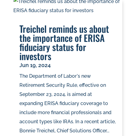
Treichel reminds us about
the importance of ERISA
fiduciary status for
investors
Jun 19, 2024
The Department of Labor's new
Retirement Security Rule, effective on
September 23, 2024, is aimed at
expanding ERISA fiduciary coverage to
include more financial professionals and
account types like IRAs. In a recent article,
Bonnie Treichel, Chief Solutions Officer...