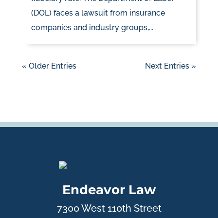
(DOL) faces a lawsuit from insurance
companies and industry groups,...
« Older Entries
Next Entries »
Endeavor Law
7300 West 110th Street