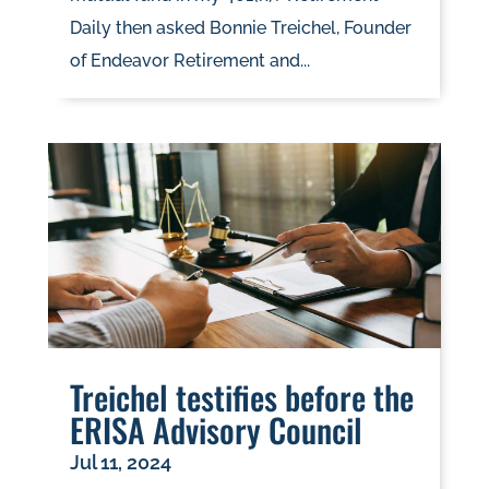
Daily then asked Bonnie Treichel, Founder
of Endeavor Retirement and...
Treichel testifies before the
ERISA Advisory Council
Jul 11, 2024