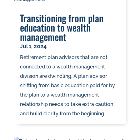
Transitioning from plan
education to wealth
management
Jul 1, 2024
Retirement plan advisors that are not
connected to a wealth management
division are dwindling. A plan advisor
shifting from basic education paid for by
the plan to a wealth management
relationship needs to take extra caution
and build clarity from the beginning....