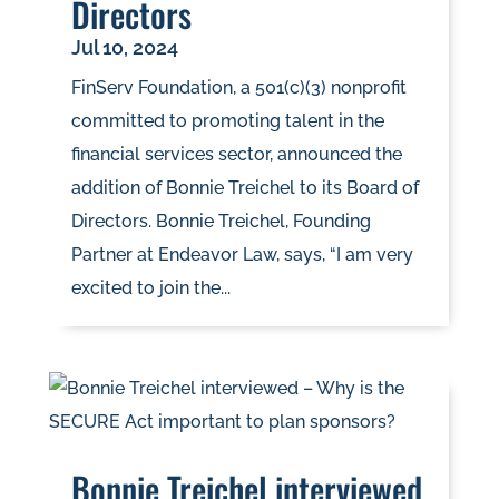
Directors
Jul 10, 2024
FinServ Foundation, a 501(c)(3) nonprofit
committed to promoting talent in the
financial services sector, announced the
addition of Bonnie Treichel to its Board of
Directors. Bonnie Treichel, Founding
Partner at Endeavor Law, says, “I am very
excited to join the...
Bonnie Treichel interviewed