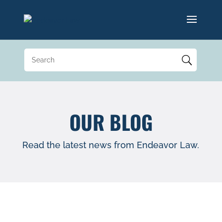
OUR BLOG
Read the latest news from Endeavor Law.