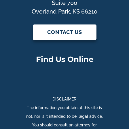
Suite 700
Overland Park, KS 66210
CONTACT US
Find Us Online
DISCLAIMER
The information you obtain at this site is
not, nor is it intended to be, legal advice.
You should consult an attorney for